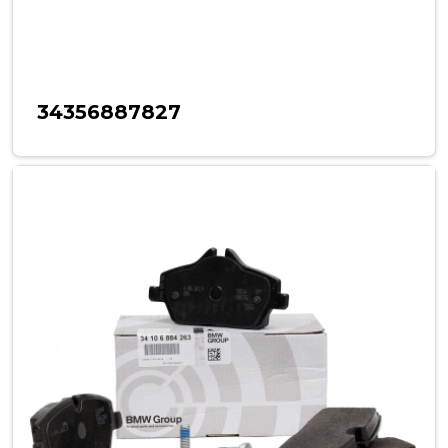
34356887827