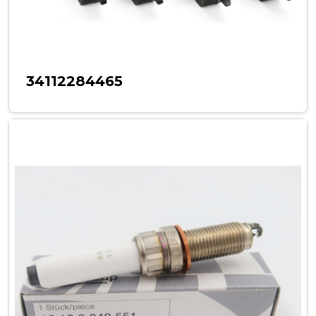
34112284465