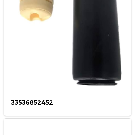
33536852452