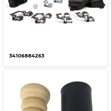
34106884263