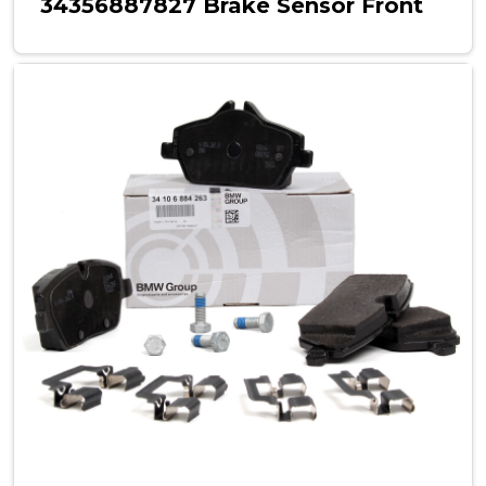
34356887827 Brake Sensor Front