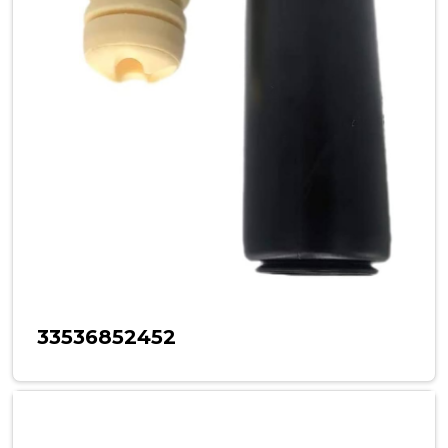
33536852452