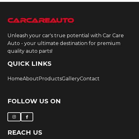
CarCareAuto
Unleash your car's true potential with Car Care
Auto - your ultimate destination for premium
quality auto parts!
QUICK LINKS
Home
About
Products
Gallery
Contact
FOLLOW US ON
REACH US