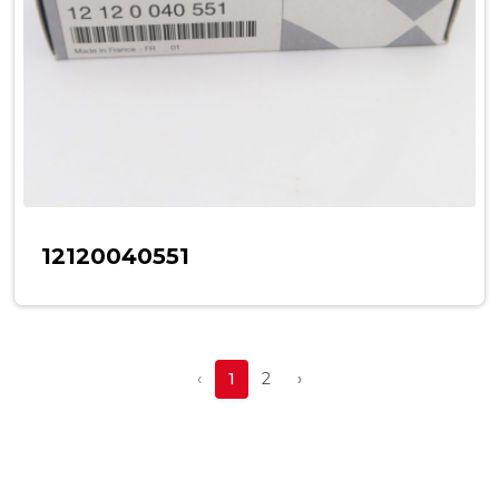
12120040551
‹
1
2
›