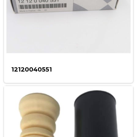
12120040551