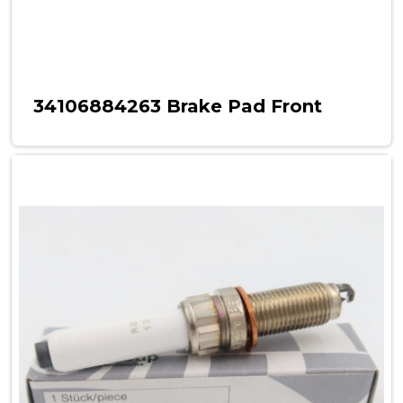
34106884263 Brake Pad Front