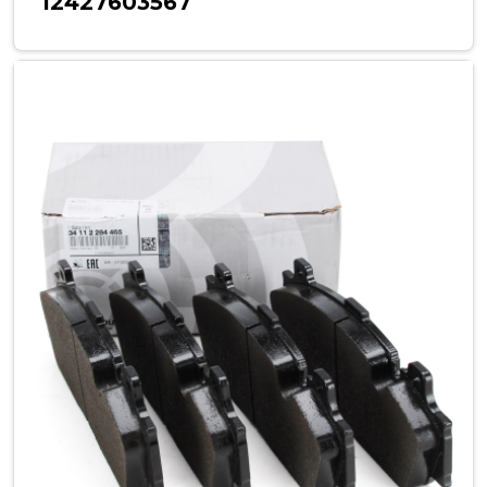
12427603567