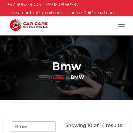
+971508229006
+971509050797
carcareauto1@gmail.com
carcare09@gmail.com
Bmw
HOME
BMW
Showing 10 of 14 results